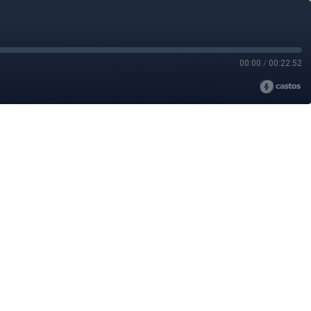
00:00
/
00:22:52