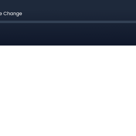
te Change