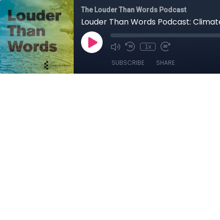
The Louder Than Words Podcast
Louder Than Words Podcast: Clima
1x
SUBSCRIBE
SHARE